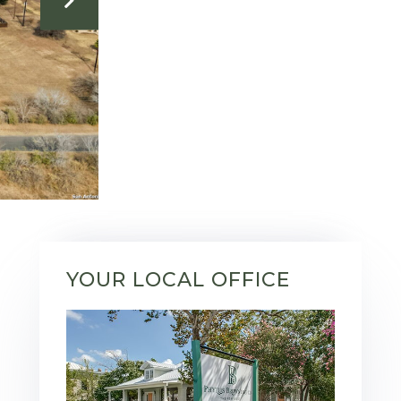
YOUR LOCAL OFFICE