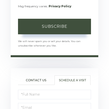
Msg frequency varies.
Privacy Policy
.
SUBSCRIBE
We will never spam you or sell your details. You can
unsubscribe whenever you like.
CONTACT US
SCHEDULE A VISIT
Schedule
a
Visit