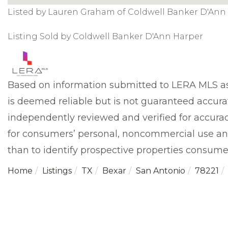
Listed by Lauren Graham of Coldwell Banker D'Ann
Listing Sold by Coldwell Banker D'Ann Harper
Based on information submitted to LERA MLS as 
is deemed reliable but is not guaranteed accura
independently reviewed and verified for accurac
for consumers’ personal, noncommercial use an
than to identify prospective properties consume
Home
Listings
TX
Bexar
San Antonio
78221