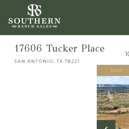
17606 Tucker Place
1
SAN ANTONIO,
TX
78221
SOLD