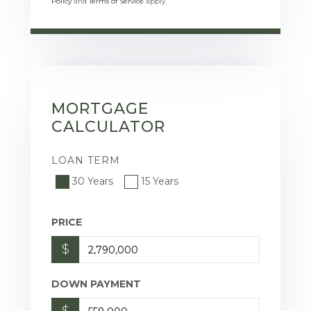
Policy
and
Terms of Service
apply.
MORTGAGE
CALCULATOR
LOAN TERM
30 Years
15 Years
PRICE
$
DOWN PAYMENT