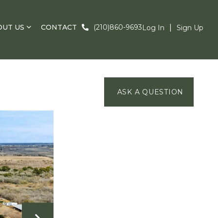
OUT US
CONTACT
(210)860-9693
Log In
Sign Up