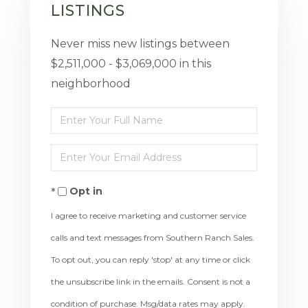
LISTINGS
Never miss new listings between
$2,511,000 - $3,069,000 in this
neighborhood
Enter
Full
Enter
Name
Your
Opt in
Email
I agree to receive marketing and customer service
calls and text messages from Southern Ranch Sales.
To opt out, you can reply 'stop' at any time or click
the unsubscribe link in the emails. Consent is not a
condition of purchase. Msg/data rates may apply.