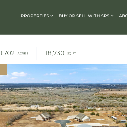
PROPERTIES
BUY OR SELL WITH SRS
AB
0.702
18,730