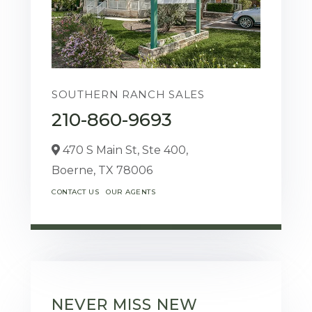
SOUTHERN RANCH SALES
210-860-9693
470 S Main St, Ste 400,
Boerne,
TX
78006
CONTACT US
OUR AGENTS
NEVER MISS NEW