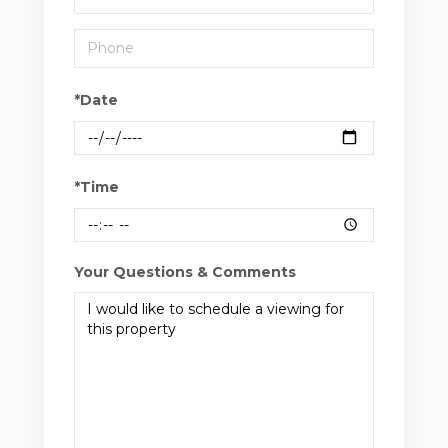
*Date
*Time
Your Questions & Comments