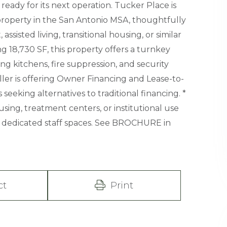
eady for its next operation. Tucker Place is
property in the San Antonio MSA, thoughtfully
ssisted living, transitional housing, or similar
ng 18,730 SF, this property offers a turnkey
ng kitchens, fire suppression, and security
ller is offering Owner Financing and Lease-to-
eeking alternatives to traditional financing. *
ing, treatment centers, or institutional use
dedicated staff spaces. See BROCHURE in
ct
Print