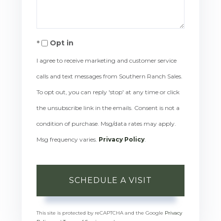
Opt in
I agree to receive marketing and customer service
calls and text messages from Southern Ranch Sales.
To opt out, you can reply 'stop' at any time or click
the unsubscribe link in the emails. Consent is not a
condition of purchase. Msg/data rates may apply.
Msg frequency varies.
Privacy Policy
.
This site is protected by reCAPTCHA and the Google
Privacy