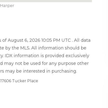
 Harper
of August 6, 2026 10:05 PM UTC . All data
te by the MLS. All information should be
y. IDX information is provided exclusively
d may not be used for any purpose other
rs may be interested in purchasing.
17606 Tucker Place