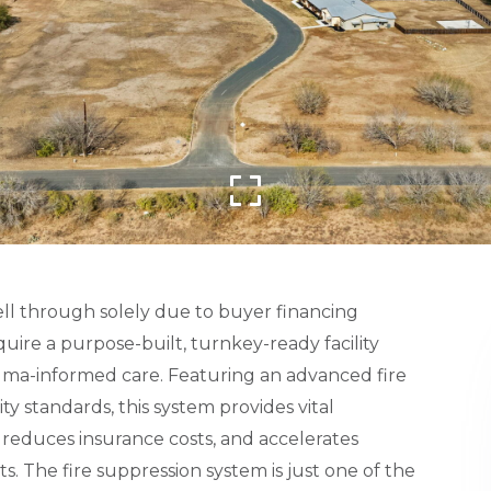
ell through solely due to buyer financing
uire a purpose-built, turnkey-ready facility
trauma-informed care. Featuring an advanced fire
ty standards, this system provides vital
, reduces insurance costs, and accelerates
. The fire suppression system is just one of the