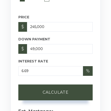
PRICE
$
DOWN PAYMENT
$
INTEREST RATE
%
CALCULATE