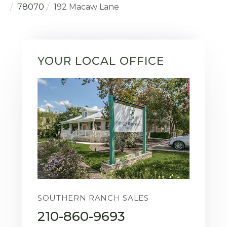
78070
192 Macaw Lane
YOUR LOCAL OFFICE
SOUTHERN RANCH SALES
210-860-9693