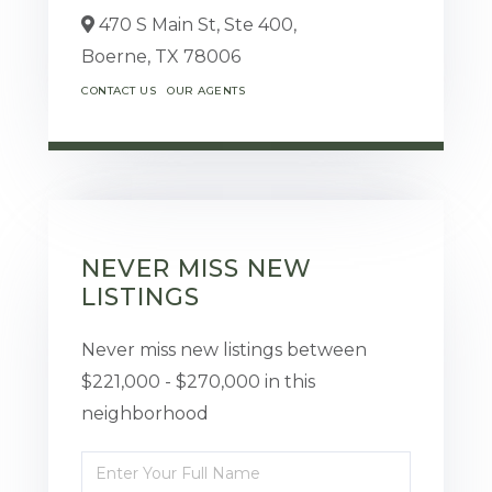
470 S Main St, Ste 400,
Boerne,
TX
78006
CONTACT US
OUR AGENTS
NEVER MISS NEW
LISTINGS
Never miss new listings between
$221,000 - $270,000 in this
neighborhood
Enter