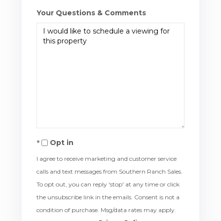
Your Questions & Comments
Opt in
I agree to receive marketing and customer service
calls and text messages from Southern Ranch Sales.
To opt out, you can reply 'stop' at any time or click
the unsubscribe link in the emails. Consent is not a
condition of purchase. Msg/data rates may apply.