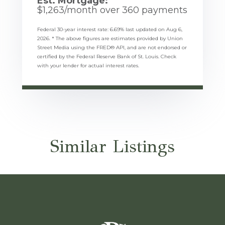
Est. Mortgage:
$
1,263
/month over
360
payments
Federal 30-year interest rate:
6.69
% last updated on
Aug 6,
2026.
* The above figures are estimates provided by Union
Street Media using the FRED® API, and are not endorsed or
certified by the Federal Reserve Bank of St. Louis. Check
with your lender for actual interest rates.
Similar Listings