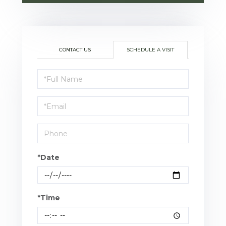
CONTACT US
SCHEDULE A VISIT
Schedule
a
Visit
*Date
*Time