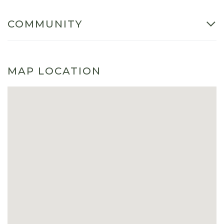
COMMUNITY
MAP LOCATION