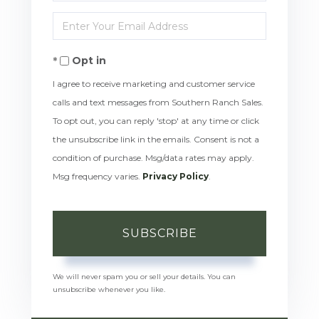
Full
Enter
Name
Your
Opt in
Email
I agree to receive marketing and customer service
calls and text messages from Southern Ranch Sales.
To opt out, you can reply 'stop' at any time or click
the unsubscribe link in the emails. Consent is not a
condition of purchase. Msg/data rates may apply.
Msg frequency varies.
Privacy Policy
.
SUBSCRIBE
We will never spam you or sell your details. You can
unsubscribe whenever you like.