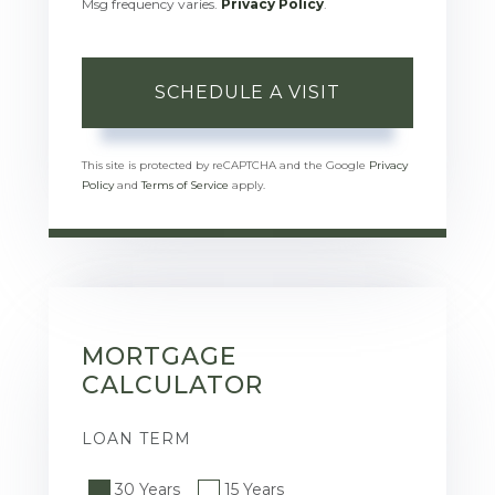
Msg frequency varies.
Privacy Policy
.
This site is protected by reCAPTCHA and the Google
Privacy
Policy
and
Terms of Service
apply.
MORTGAGE
CALCULATOR
LOAN TERM
30 Years
15 Years