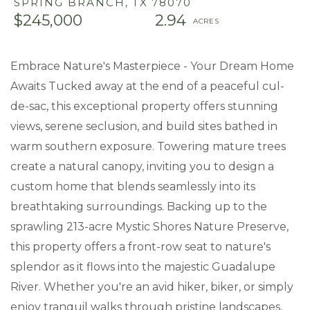
SPRING BRANCH,
TX
78070
$245,000
2.94
Embrace Nature's Masterpiece - Your Dream Home
Awaits Tucked away at the end of a peaceful cul-
de-sac, this exceptional property offers stunning
views, serene seclusion, and build sites bathed in
warm southern exposure. Towering mature trees
create a natural canopy, inviting you to design a
custom home that blends seamlessly into its
breathtaking surroundings. Backing up to the
sprawling 213-acre Mystic Shores Nature Preserve,
this property offers a front-row seat to nature's
splendor as it flows into the majestic Guadalupe
River. Whether you're an avid hiker, biker, or simply
enjoy tranquil walks through pristine landscapes,