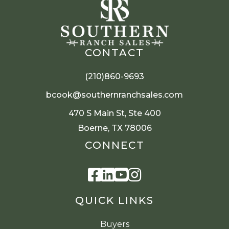
CONTACT
(210)860-9693
bcook@southernranchsales.com
470 S Main St, Ste 400
Boerne, TX 78006
CONNECT
Facebook
Linkedin
Youtube
Instagram
QUICK LINKS
Buyers