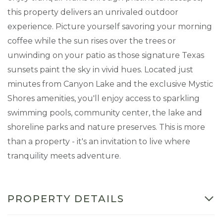
this property delivers an unrivaled outdoor
experience. Picture yourself savoring your morning
coffee while the sun rises over the trees or
unwinding on your patio as those signature Texas
sunsets paint the sky in vivid hues. Located just
minutes from Canyon Lake and the exclusive Mystic
Shores amenities, you'll enjoy access to sparkling
swimming pools, community center, the lake and
shoreline parks and nature preserves. This is more
than a property - it's an invitation to live where
tranquility meets adventure.
PROPERTY DETAILS