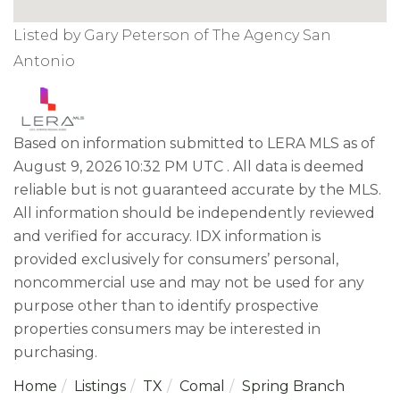
Listed by Gary Peterson of The Agency San
Antonio
Based on information submitted to LERA MLS as of
August 9, 2026 10:32 PM UTC . All data is deemed
reliable but is not guaranteed accurate by the MLS.
All information should be independently reviewed
and verified for accuracy. IDX information is
provided exclusively for consumers’ personal,
noncommercial use and may not be used for any
purpose other than to identify prospective
properties consumers may be interested in
purchasing.
Home
Listings
TX
Comal
Spring Branch