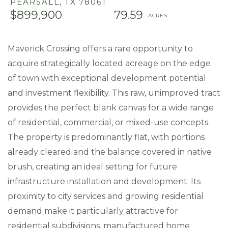
PEARSALL,
TX
78061
$899,900
79.59
Maverick Crossing offers a rare opportunity to
acquire strategically located acreage on the edge
of town with exceptional development potential
and investment flexibility. This raw, unimproved tract
provides the perfect blank canvas for a wide range
of residential, commercial, or mixed-use concepts.
The property is predominantly flat, with portions
already cleared and the balance covered in native
brush, creating an ideal setting for future
infrastructure installation and development. Its
proximity to city services and growing residential
demand make it particularly attractive for
residential subdivisions, manufactured home