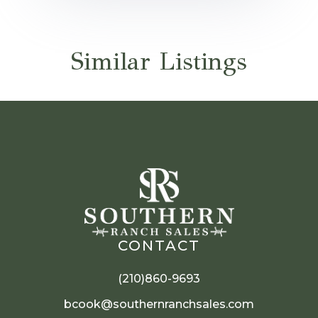
Similar Listings
CONTACT
(210)860-9693
bcook@southernranchsales.com