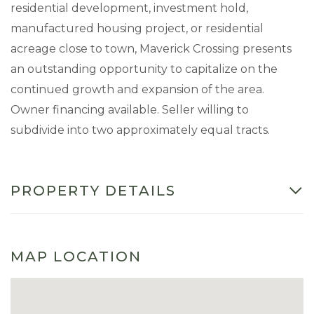
residential development, investment hold,
manufactured housing project, or residential
acreage close to town, Maverick Crossing presents
an outstanding opportunity to capitalize on the
continued growth and expansion of the area.
Owner financing available. Seller willing to
subdivide into two approximately equal tracts.
PROPERTY DETAILS
MAP LOCATION