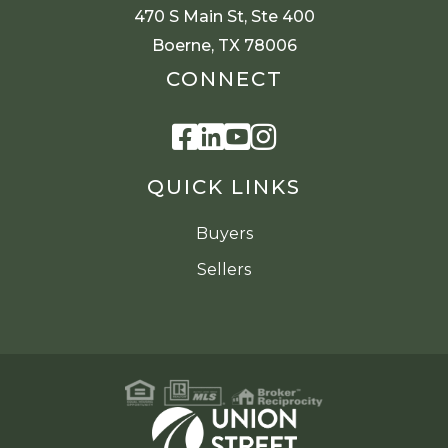
470 S Main St, Ste 400
Boerne, TX 78006
CONNECT
Facebook
Linkedin
Youtube
Instagram
QUICK LINKS
Buyers
Sellers