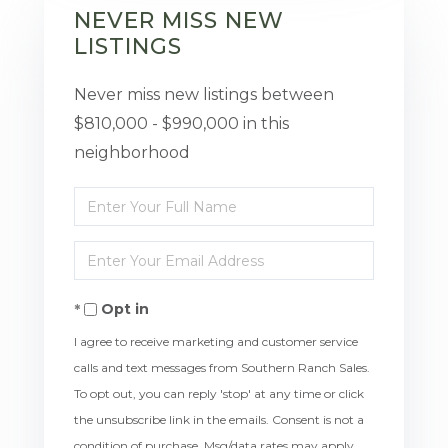
NEVER MISS NEW
LISTINGS
Never miss new listings between
$810,000 - $990,000 in this
neighborhood
Enter
Full
Enter
Name
Your
Opt in
Email
I agree to receive marketing and customer service
calls and text messages from Southern Ranch Sales.
To opt out, you can reply 'stop' at any time or click
the unsubscribe link in the emails. Consent is not a
condition of purchase. Msg/data rates may apply.