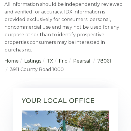
All information should be independently reviewed
and verified for accuracy. IDX information is
provided exclusively for consumers’ personal,
noncommercial use and may not be used for any
purpose other than to identify prospective
properties consumers may be interested in
purchasing.
Home
Listings
TX
Frio
Pearsall
78061
3911 County Road 1000
YOUR LOCAL OFFICE