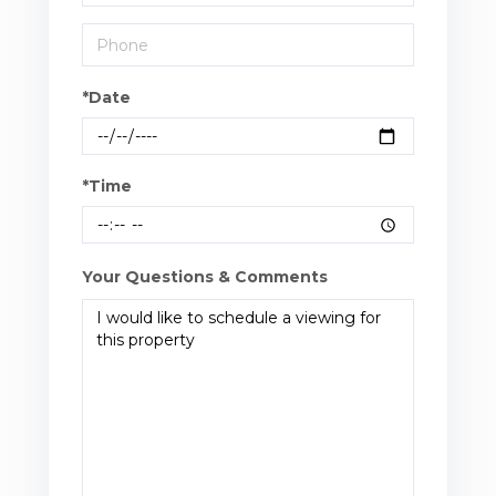
*Date
*Time
Your Questions & Comments