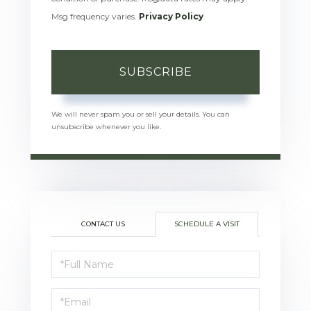
Msg frequency varies.
Privacy Policy
.
SUBSCRIBE
We will never spam you or sell your details. You can
unsubscribe whenever you like.
CONTACT US
SCHEDULE A VISIT
Schedule
a
Visit