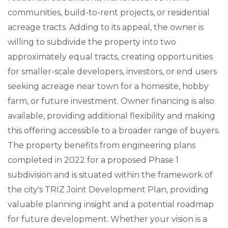
communities, build-to-rent projects, or residential
acreage tracts. Adding to its appeal, the owner is
willing to subdivide the property into two
approximately equal tracts, creating opportunities
for smaller-scale developers, investors, or end users
seeking acreage near town for a homesite, hobby
farm, or future investment. Owner financing is also
available, providing additional flexibility and making
this offering accessible to a broader range of buyers.
The property benefits from engineering plans
completed in 2022 for a proposed Phase 1
subdivision and is situated within the framework of
the city's TRIZ Joint Development Plan, providing
valuable planning insight and a potential roadmap
for future development. Whether your vision is a