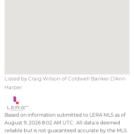
Listed by Craig Wilson of Coldwell Banker D'Ann
Harper
Based on information submitted to LERA MLS as of
August 9, 2026 8:02 AM UTC . All data is deemed
reliable but is not guaranteed accurate by the MLS.