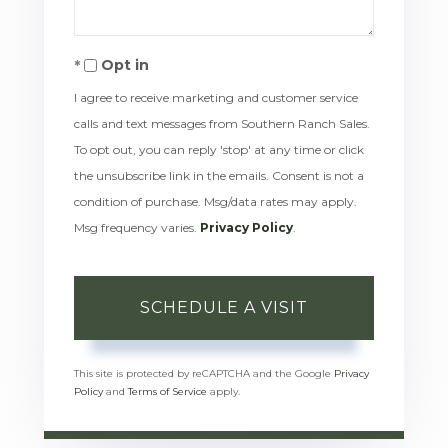
Opt in
I agree to receive marketing and customer service
calls and text messages from Southern Ranch Sales.
To opt out, you can reply 'stop' at any time or click
the unsubscribe link in the emails. Consent is not a
condition of purchase. Msg/data rates may apply.
Msg frequency varies.
Privacy Policy
.
This site is protected by reCAPTCHA and the Google
Privacy
Policy
and
Terms of Service
apply.