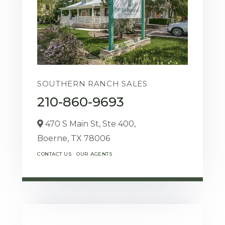
SOUTHERN RANCH SALES
210-860-9693
470 S Main St, Ste 400,
Boerne,
TX
78006
CONTACT US
OUR AGENTS