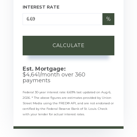
INTEREST RATE
%
CALCULATE
Est. Mortgage:
$
4,641
/month over
360
payments
Federal 30-year interest rate:
6.69
% last updated on
Aug 6,
2026.
* The above figures are estimates provided by Union
Street Media using the FRED® API, and are not endorsed or
certified by the Federal Reserve Bank of St. Louis. Check
with your lender for actual interest rates.