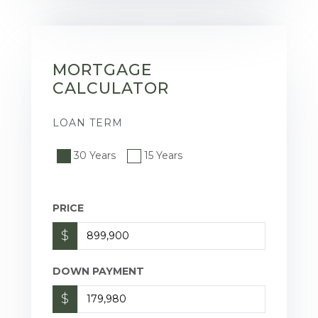
MORTGAGE
CALCULATOR
LOAN TERM
30 Years
15 Years
PRICE
$
DOWN PAYMENT
$