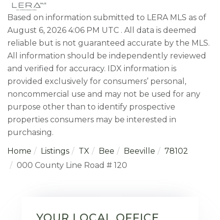
Based on information submitted to LERA MLS as of
August 6, 2026 4:06 PM UTC . All data is deemed
reliable but is not guaranteed accurate by the MLS.
All information should be independently reviewed
and verified for accuracy. IDX information is
provided exclusively for consumers’ personal,
noncommercial use and may not be used for any
purpose other than to identify prospective
properties consumers may be interested in
purchasing.
Home
Listings
TX
Bee
Beeville
78102
000 County Line Road # 120
YOUR LOCAL OFFICE