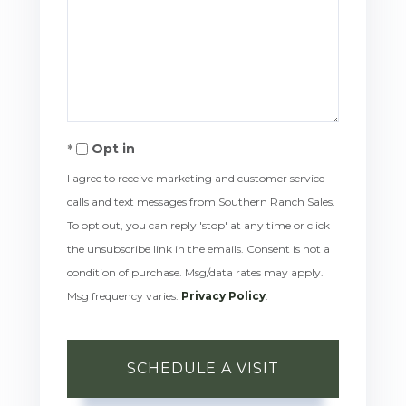
Opt in
I agree to receive marketing and customer service
calls and text messages from Southern Ranch Sales.
To opt out, you can reply 'stop' at any time or click
the unsubscribe link in the emails. Consent is not a
condition of purchase. Msg/data rates may apply.
Msg frequency varies.
Privacy Policy
.