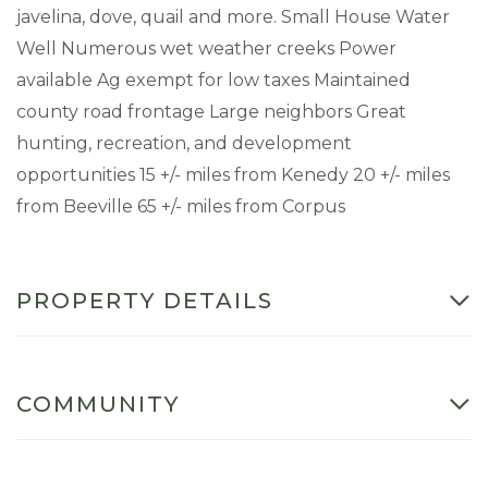
javelina, dove, quail and more. Small House Water
Well Numerous wet weather creeks Power
available Ag exempt for low taxes Maintained
county road frontage Large neighbors Great
hunting, recreation, and development
opportunities 15 +/- miles from Kenedy 20 +/- miles
from Beeville 65 +/- miles from Corpus
PROPERTY DETAILS
COMMUNITY