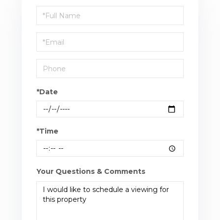
Schedule
a
Visit
*Date
*Time
Your Questions & Comments