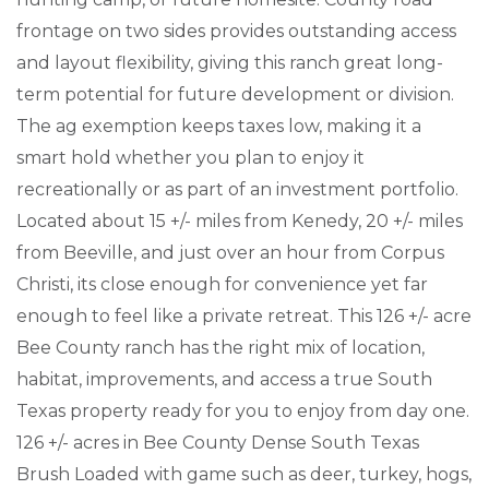
frontage on two sides provides outstanding access
and layout flexibility, giving this ranch great long-
term potential for future development or division.
The ag exemption keeps taxes low, making it a
smart hold whether you plan to enjoy it
recreationally or as part of an investment portfolio.
Located about 15 +/- miles from Kenedy, 20 +/- miles
from Beeville, and just over an hour from Corpus
Christi, its close enough for convenience yet far
enough to feel like a private retreat. This 126 +/- acre
Bee County ranch has the right mix of location,
habitat, improvements, and access a true South
Texas property ready for you to enjoy from day one.
126 +/- acres in Bee County Dense South Texas
Brush Loaded with game such as deer, turkey, hogs,