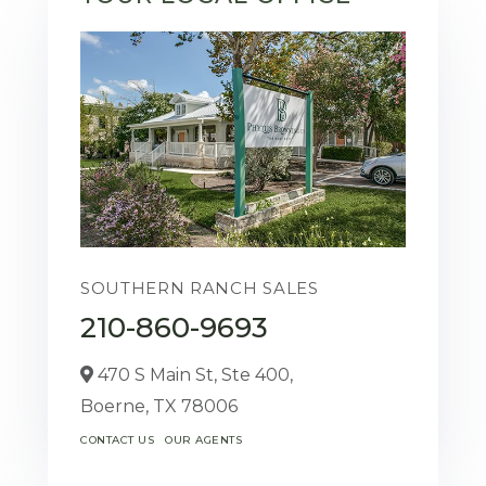
SOUTHERN RANCH SALES
210-860-9693
470 S Main St, Ste 400,
Boerne,
TX
78006
CONTACT US
OUR AGENTS