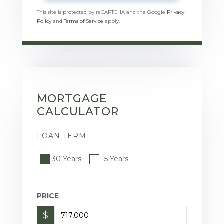
This site is protected by reCAPTCHA and the Google
Privacy
Policy
and
Terms of Service
apply.
MORTGAGE
CALCULATOR
LOAN TERM
30 Years
15 Years
PRICE
$