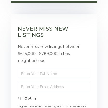
NEVER MISS NEW
LISTINGS
Never miss new listings between
$645,000 - $789,000 in this
neighborhood
Enter
Full
Enter
Name
Your
Opt in
Email
I agree to receive marketing and customer service