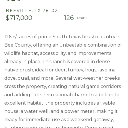
BEEVILLE,
TX
78102
$717,000
126
126 +/- acres of prime South Texas brush country in
Bee County, offering an unbeatable combination of
wildlife habitat, accessibility, and improvements
already in place. This ranch is covered in dense
native brush, ideal for deer, turkey, hogs, javelina,
dove, quail, and more. Several wet-weather creeks
cross the property, creating natural game corridors
and adding to its recreational charm. In addition to
excellent habitat, the property includes a livable
house, a water well, and a power meter, making it
ready for immediate use as a weekend getaway,
hunting camp, or future homesite. County road