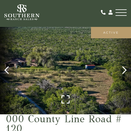
Me
ACTIVE
000 County Line Road #
120