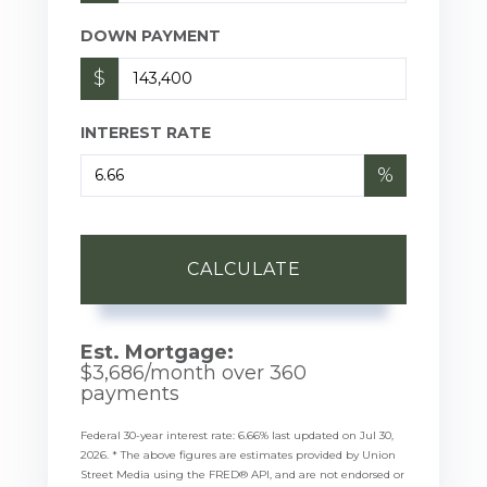
DOWN PAYMENT
$
INTEREST RATE
%
CALCULATE
Est. Mortgage:
$
3,686
/month over
360
payments
Federal 30-year interest rate:
6.66
% last updated on
Jul 30,
2026.
* The above figures are estimates provided by Union
Street Media using the FRED® API, and are not endorsed or