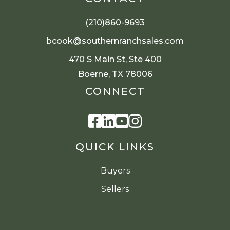
(210)860-9693
bcook@southernranchsales.com
470 S Main St, Ste 400
Boerne, TX 78006
CONNECT
Facebook
Linkedin
Youtube
Instagram
QUICK LINKS
Buyers
Sellers