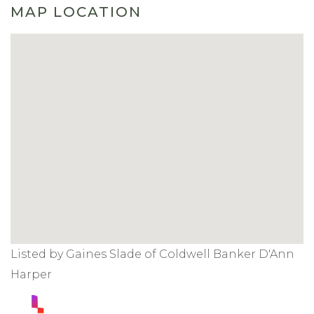
MAP LOCATION
Listed by Gaines Slade of Coldwell Banker D'Ann
Harper