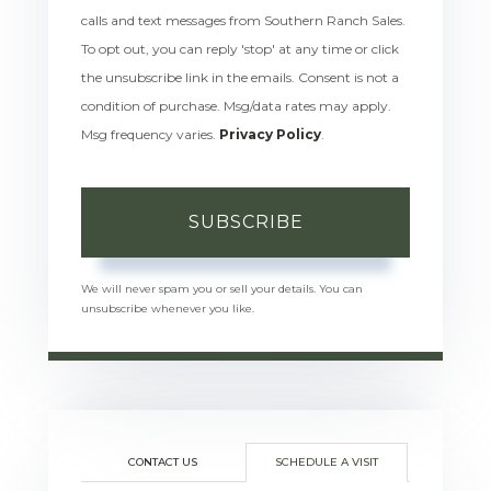
calls and text messages from Southern Ranch Sales.
To opt out, you can reply 'stop' at any time or click
the unsubscribe link in the emails. Consent is not a
condition of purchase. Msg/data rates may apply.
Msg frequency varies.
Privacy Policy
.
SUBSCRIBE
We will never spam you or sell your details. You can
unsubscribe whenever you like.
CONTACT US
SCHEDULE A VISIT