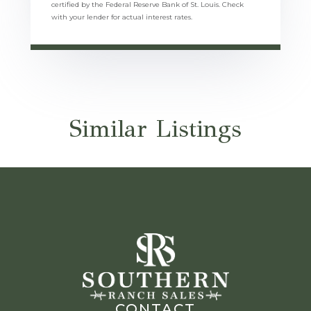
certified by the Federal Reserve Bank of St. Louis. Check
with your lender for actual interest rates.
Similar Listings
CONTACT